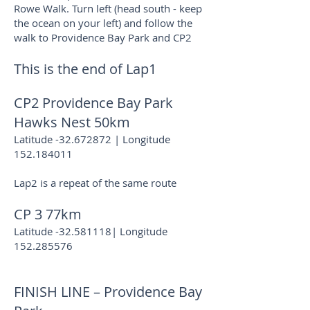
Rowe Walk. Turn left (head south - keep
the ocean on your left) and follow the
walk to Providence Bay Park and CP2
This is the end of Lap1
CP2 Providence Bay Park
Hawks Nest 50km
Latitude -32.672872 | Longitude
152.184011
Lap2 is a repeat of the same route
CP 3 77km
Latitude -32.581118| Longitude
152.285576
FINISH LINE – Providence Bay