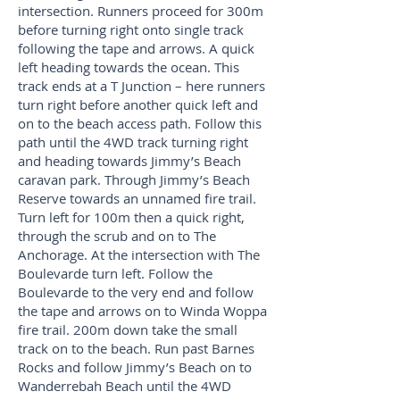
intersection. Runners proceed for 300m
before turning right onto single track
following the tape and arrows. A quick
left heading towards the ocean. This
track ends at a T Junction – here runners
turn right before another quick left and
on to the beach access path. Follow this
path until the 4WD track turning right
and heading towards Jimmy’s Beach
caravan park. Through Jimmy’s Beach
Reserve towards an unnamed fire trail.
Turn left for 100m then a quick right,
through the scrub and on to The
Anchorage. At the intersection with The
Boulevarde turn left. Follow the
Boulevarde to the very end and follow
the tape and arrows on to Winda Woppa
fire trail. 200m down take the small
track on to the beach. Run past Barnes
Rocks and follow Jimmy’s Beach on to
Wanderrebah Beach until the 4WD