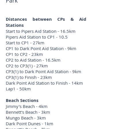
Park
Distances between CPs & Aid
Stations
Start to Pipers Aid Station - 16.5km
Pipers Aid Station to CP1 - 10.5
Start to CP1 - 27km
CP1 to Dark Point Aid Station - 9km
CP1 to CP2 - 23km
CP2 to Aid Station - 16.5km
CP2 to CP3(1) - 27km
CP3(1) to Dark Point Aid Station - 9km
CP3(1) to Finish - 23km
Dark Point Aid Station to Finish - 14km
Lap1 - 50km
Beach Sections
Jimmy's Beach - 4km
Bennett's Beach - 3km
Mungo Beach - 3km
Dark Point Dunes - 1km