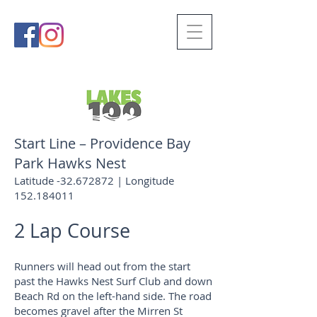
Start Line – Providence Bay
Park Hawks Nest
Latitude -32.672872 | Longitude
152.184011
2 Lap Course
Runners will head out from the start
past the Hawks Nest Surf Club and down
Beach Rd on the left-hand side. The road
becomes gravel after the Mirren St