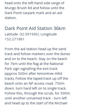
head onto the left-hand side verge of
Mungo Brush Rd and follow until the
Dark Point carpark mark and an aid
station.
Dark Point Aid Station 36km
Latitude -32.591930| Longitude
152.271961
From the aid station head up the sand
track and follow markers over the dunes
and on to the beach. Stay on the beach
for 7km until the flag at the National
Park sign signalling the exit track
(approx 500m after lemontree 4Wd
track). Follow the taped track up off the
beach onto an NP access road. 750m
down, turn hard left on to single track.
Follow this, through the scrub, for 500m
until another unnamed track - turn left
and head up to the start of the Michael