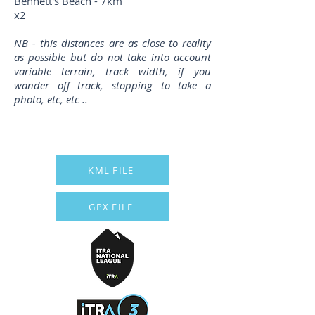
Bennett's Beach - 7km
x2
NB - this distances are as close to reality
as possible but do not take into account
variable terrain, track width, if you
wander off track, stopping to take a
photo, etc, etc ..
KML FILE
GPX FILE