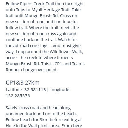
Follow Pipers Creek Trail then turn right
onto Tops to Myall Heritage Trail. Take
trail until Mungo Brush Rd. Cross on
new section of road and continue to
follow trail. Where the trail meets the
new section of road cross again and
continue back on the trail. Watch for
cars at road crossings – you must give
way. Loop around the Wildflower Walk,
across the creek to where it meets
Mungo Brush Rd. This is CP1 and Teams
Runner change over point.
CP1&3 27km
Latitude -32.581118| Longitude
152.285576
Safely cross road and head along
unnamed track and on to the beach.
Follow beach for 3km before exiting at
Hole in the Wall picnic area. From here