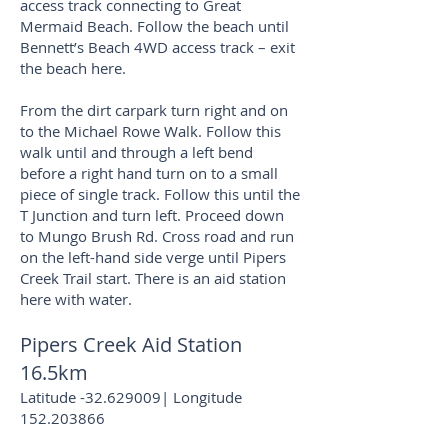
access track connecting to Great
Mermaid Beach. Follow the beach until
Bennett’s Beach 4WD access track – exit
the beach here.
From the dirt carpark turn right and on
to the Michael Rowe Walk. Follow this
walk until and through a left bend
before a right hand turn on to a small
piece of single track. Follow this until the
T Junction and turn left. Proceed down
to Mungo Brush Rd. Cross road and run
on the left-hand side verge until Pipers
Creek Trail start. There is an aid station
here with water.
Pipers Creek Aid Station
16.5km
Latitude -32.629009| Longitude
152.203866